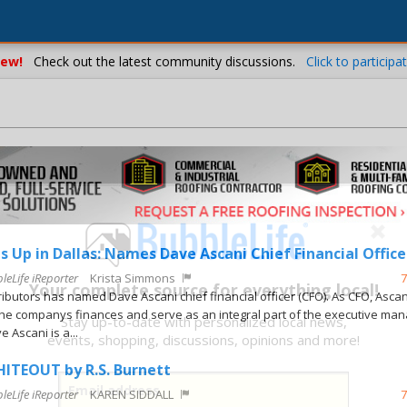
ew!
Check out the latest community discussions.
Click to participat
s Up in Dallas: Names Dave Ascani Chief Financial Office
leLife iReporter
Krista Simmons
7
Your complete source for everything local!
ributors has named Dave Ascani chief financial officer (CFO). As CFO, Ascani
e companys finances and serve as an integral part of the executive ma
Stay up-to-date with personalized local news,
 Ascani is a...
events, shopping, discussions, opinions and more!
ITEOUT by R.S. Burnett
leLife iReporter
KAREN SIDDALL
7