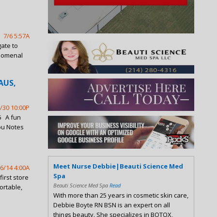
7/6 5:57A
gate to
enomenal
AUS,
/30 10:00P
6 A fun
ou Notes
Meet Nurse Debbie|Beauti Science Med
6/14 4:00A
Spa
irst store
Beauti Science Med Spa
Read
ortable,
With more than 25 years in cosmetic skin care,
Debbie Boyte RN BSN is an expert on all
things beauty. She specializes in BOTOX,