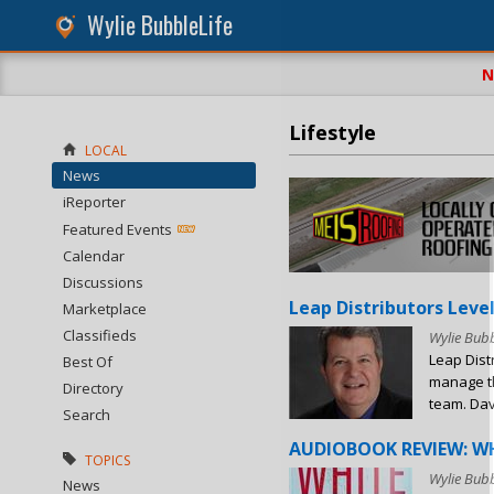
Wylie BubbleLife
N
Lifestyle
LOCAL
News
iReporter
Featured Events
Calendar
Discussions
Leap Distributors Level
Marketplace
Classifieds
Wylie Bubb
Leap Dist
Best Of
manage th
Directory
team. Dave
Search
AUDIOBOOK REVIEW: WH
TOPICS
Wylie Bubb
News