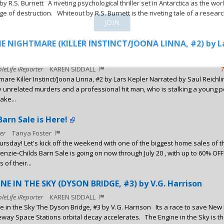
y R.S. Burnett A riveting psychological thriller set in Antarctica as the wor
e of destruction. Whiteout by R.S. Burnett is the riveting tale of a researc
Already have an account? Log in.
E NIGHTMARE (KILLER INSTINCT/JOONA LINNA, #2) by L
leLife iReporter
KAREN SIDDALL
7
mare Killer Instinct/Joona Linna, #2 by Lars Kepler Narrated by Saul Reich
 unrelated murders and a professional hit man, who is stalking a young pol
ake...
arn Sale is Here!
er
Tanya Foster
rsday! Let's kick off the weekend with one of the biggest home sales of t
nzie-Childs Barn Sale is going on now through July 20 , with up to 60% OFF
of their...
E IN THE SKY (DYSON BRIDGE, #3) by V.G. Harrison
leLife iReporter
KAREN SIDDALL
e in the Sky The Dyson Bridge, #3 by V.G. Harrison Its a race to save New
eway Space Stations orbital decay accelerates. The Engine in the Sky is th