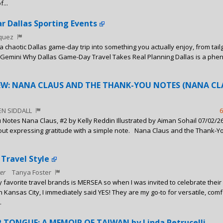
...
ar Dallas Sporting Events
squez
n a chaotic Dallas game-day trip into something you actually enjoy, from tail
 Gemini Why Dallas Game-Day Travel Takes Real Planning Dallas is a ph
IEW: NANA CLAUS AND THE THANK-YOU NOTES (NANA CL
EN SIDDALL
6
Notes Nana Claus, #2 by Kelly Reddin Illustrated by Aiman Sohail 07/02/2
bout expressing gratitude with a simple note. Nana Claus and the Thank-Y
 Travel Style
er
Tanya Foster
 favorite travel brands is MERSEA so when I was invited to celebrate their f
n Kansas City, I immediately said YES! They are my go-to for versatile, comf
.
 TONGUE: A MEMOIR OF TAIWAN by Linda Petrucelli