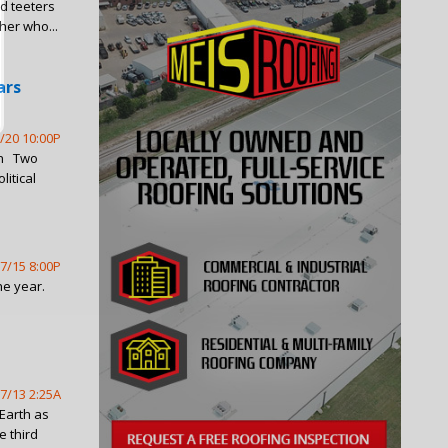
ld teeters
her who...
ars
/20 10:00P
lin Two
itical
7/15 8:00P
he year.
7/13 2:25A
 Earth as
e third