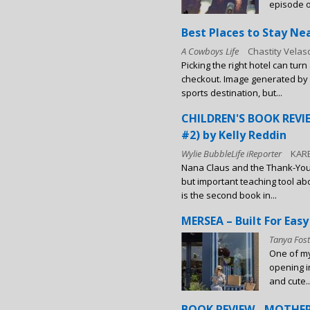
episode of
Best Places to Stay Ne
A Cowboys Life
Chastity Vela
Picking the right hotel can tur
checkout. Image generated by
sports destination, but...
CHILDREN'S BOOK REV
#2) by Kelly Reddin
Wylie BubbleLife iReporter
KAR
Nana Claus and the Thank-You 
but important teaching tool a
is the second book in...
MERSEA – Built For Easy
Tanya Fost
One of my
opening i
and cute..
BOOK REVIEW - MOTHER