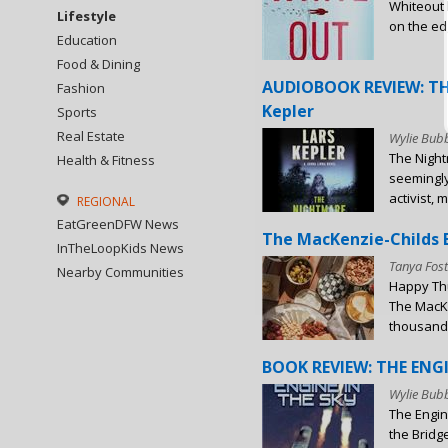
Whiteout b
Lifestyle
on the edg
Education
Food & Dining
AUDIOBOOK REVIEW: TH
Fashion
Kepler
Sports
Real Estate
Wylie Bubb
The Night
Health & Fitness
seemingly
activist, m
REGIONAL
EatGreenDFW News
The MacKenzie-Childs B
InTheLoopKids News
Tanya Fost
Nearby Communities
Happy Thu
The MacKe
thousands 
BOOK REVIEW: THE ENGIN
Wylie Bubb
The Engin
the Bridg