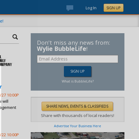
Log In
SIGN UP
e!
Don't miss any news from:
Wylie BubbleLife
!
What is BubbleLife?
r
/27 10:00P
 will
nagement
Share with thousands of local readers!
Advertise Your Business Here
/22 10:00P