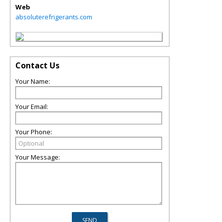
Web
absoluterefrigerants.com
Contact Us
Your Name:
Your Email:
Your Phone:
Your Message: