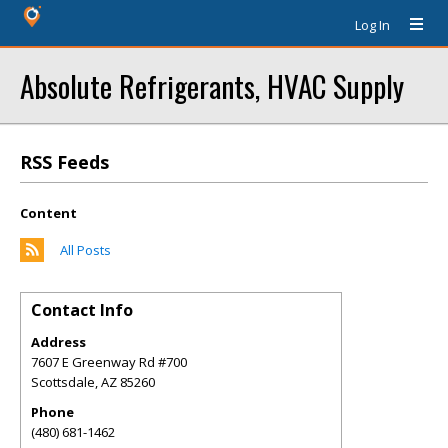
Log In
Absolute Refrigerants, HVAC Supply
RSS Feeds
Content
All Posts
Contact Info
Address
7607 E Greenway Rd #700
Scottsdale
,
AZ
85260
Phone
(480) 681-1462