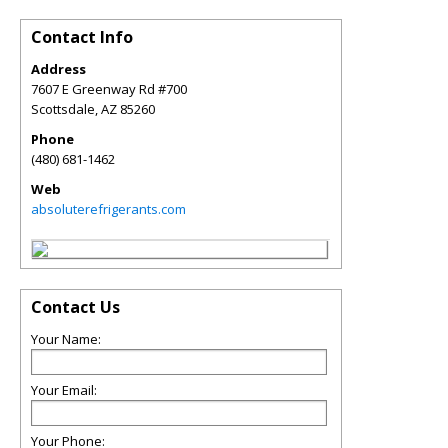
Contact Info
Address
7607 E Greenway Rd #700
Scottsdale
,
AZ
85260
Phone
(480) 681-1462
Web
absoluterefrigerants.com
Contact Us
Your Name:
Your Email:
Your Phone: