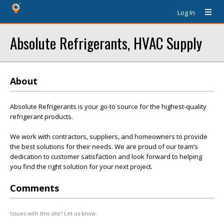
Log In
Absolute Refrigerants, HVAC Supply
About
Absolute Refrigerants is your go-to source for the highest-quality
refrigerant products.
We work with contractors, suppliers, and homeowners to provide
the best solutions for their needs. We are proud of our team’s
dedication to customer satisfaction and look forward to helping
you find the right solution for your next project.
Comments
Issues with this site? Let us know.