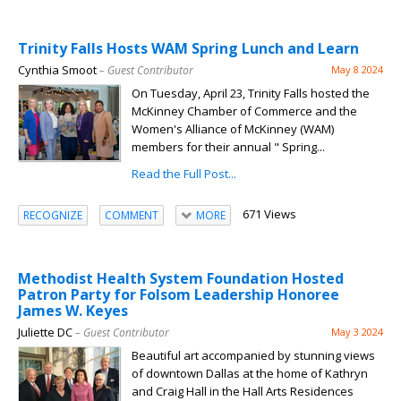
Trinity Falls Hosts WAM Spring Lunch and Learn
Cynthia Smoot
– Guest Contributor
May 8 2024
On Tuesday, April 23, Trinity Falls hosted the
McKinney Chamber of Commerce and the
Women's Alliance of McKinney (WAM)
members for their annual " Spring...
Read the Full Post...
671 Views
RECOGNIZE
COMMENT
MORE
Methodist Health System Foundation Hosted
Patron Party for Folsom Leadership Honoree
James W. Keyes
Juliette DC
– Guest Contributor
May 3 2024
Beautiful art accompanied by stunning views
of downtown Dallas at the home of Kathryn
and Craig Hall in the Hall Arts Residences