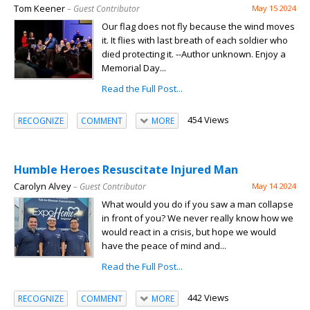
Tom Keener
– Guest Contributor
May 15 2024
Our flag does not fly because the wind moves
it. It flies with last breath of each soldier who
died protecting it. --Author unknown. Enjoy a
Memorial Day...
Read the Full Post...
454 Views
RECOGNIZE
COMMENT
MORE
Humble Heroes Resuscitate Injured Man
Carolyn Alvey
– Guest Contributor
May 14 2024
What would you do if you saw a man collapse
in front of you? We never really know how we
would react in a crisis, but hope we would
have the peace of mind and...
Read the Full Post...
442 Views
RECOGNIZE
COMMENT
MORE