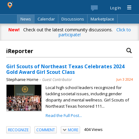
Log In
News
Calendar
Discussions
Marketplace
Classifieds
Best Of
Directory
Search
New!
Check out the latest community discussions.
Click to
participate!
iReporter
Girl Scouts of Northeast Texas Celebrates 2024
Gold Award Girl Scout Class
Stephanie Horne
– Guest Contributor
Jun 3 2024
Local high school leaders recognized for
tackling societal issues, including gender
disparity and mental wellness. Girl Scouts of
Northeast Texas honored 111...
Read the Full Post...
404 Views
RECOGNIZE
COMMENT
MORE