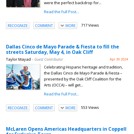
were the perfect backdrop for...
Read the Full Post...
717 Views
RECOGNIZE
COMMENT
MORE
Dallas Cinco de Mayo Parade & Fiesta to fill the
streets Saturday, May 4, in Oak Cliff
Taylor Mayad
– Guest Contributor
Apr 30 2024
Celebrating Hispanic heritage and tradition,
the Dallas Cinco de Mayo Parade & Fiesta –
presented by the Oak Cliff Coalition for the
Arts (OCCA) – will get...
Read the Full Post...
553 Views
RECOGNIZE
COMMENT
MORE
McLaren Opens Americas Headquarters in Coppell