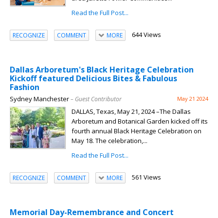
Read the Full Post...
644 Views
RECOGNIZE
COMMENT
MORE
Dallas Arboretum's Black Heritage Celebration
Kickoff featured Delicious Bites & Fabulous
Fashion
Sydney Manchester
– Guest Contributor
May 21 2024
DALLAS, Texas, May 21, 2024 –The Dallas
Arboretum and Botanical Garden kicked off its
fourth annual Black Heritage Celebration on
May 18. The celebration,...
Read the Full Post...
561 Views
RECOGNIZE
COMMENT
MORE
Memorial Day-Remembrance and Concert