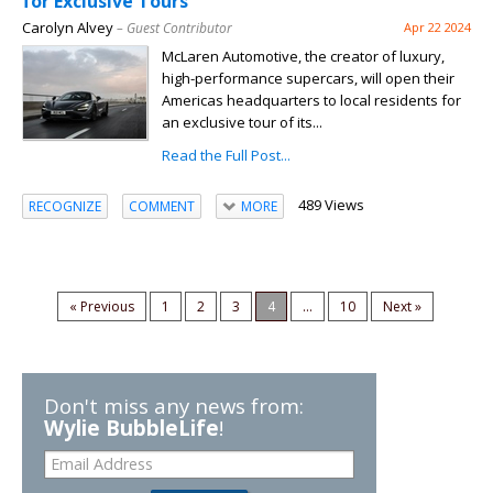
for Exclusive Tours
Carolyn Alvey
– Guest Contributor
Apr 22 2024
McLaren Automotive, the creator of luxury,
high-performance supercars, will open their
Americas headquarters to local residents for
an exclusive tour of its...
Read the Full Post...
489 Views
RECOGNIZE
COMMENT
MORE
« Previous
1
2
3
4
...
10
Next »
Don't miss any news from:
Wylie BubbleLife
!