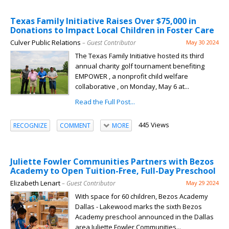
Texas Family Initiative Raises Over $75,000 in
Donations to Impact Local Children in Foster Care
Culver Public Relations
– Guest Contributor
May 30 2024
The Texas Family Initiative hosted its third
annual charity golf tournament benefiting
EMPOWER , a nonprofit child welfare
collaborative , on Monday, May 6 at...
Read the Full Post...
445 Views
RECOGNIZE
COMMENT
MORE
Juliette Fowler Communities Partners with Bezos
Academy to Open Tuition-Free, Full-Day Preschool
Elizabeth Lenart
– Guest Contributor
May 29 2024
With space for 60 children, Bezos Academy
Dallas - Lakewood marks the sixth Bezos
Academy preschool announced in the Dallas
area Juliette Fowler Communities...