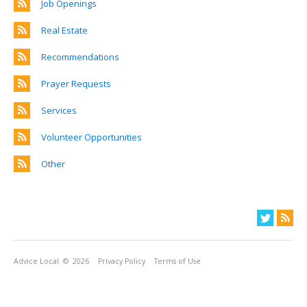
Job Openings
Real Estate
Recommendations
Prayer Requests
Services
Volunteer Opportunities
Other
Advice Local
© 2026
Privacy Policy
Terms of Use