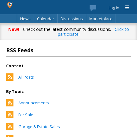
Log In
News
Calendar
Discussions
Marketplace
Classifieds
Best Of
Directory
Search
New!
Check out the latest community discussions.
Click to
participate!
RSS Feeds
Content
All Posts
By Topic
Announcements
For Sale
Garage & Estate Sales