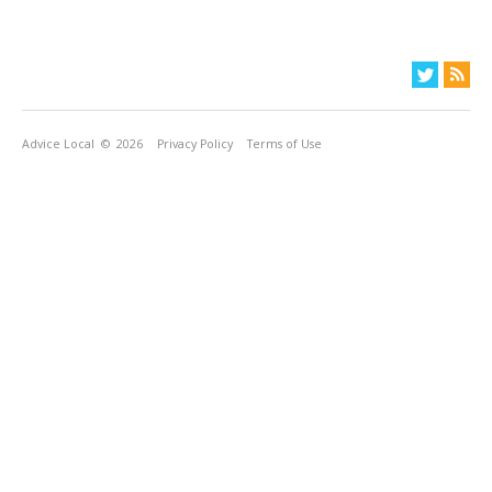
Advice Local
© 2026
Privacy Policy
Terms of Use