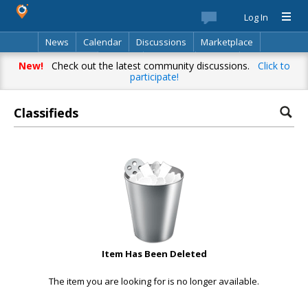
Log In
News
Calendar
Discussions
Marketplace
Classifieds
Best Of
Directory
Search
New!
Check out the latest community discussions.
Click to
participate!
Classifieds
Item Has Been Deleted
The item you are looking for is no longer available.