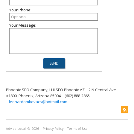
Your Phone:
Your Message:
Phoenix SEO Company, LHI SEO Phoenix AZ
2 N Central Ave
#1800, Phoenix, Arizona 85004
(602) 888-2865
leonardomkovacs@hotmail.com
Advice Local
© 2026
Privacy Policy
Terms of Use