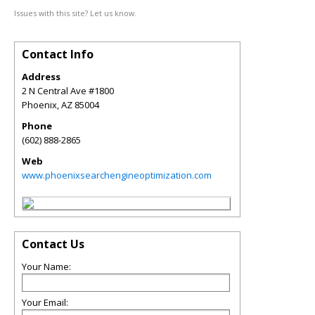
Issues with this site? Let us know.
Contact Info
Address
2 N Central Ave #1800
Phoenix
,
AZ
85004
Phone
(602) 888-2865
Web
www.phoenixsearchengineoptimization.com
Contact Us
Your Name:
Your Email: