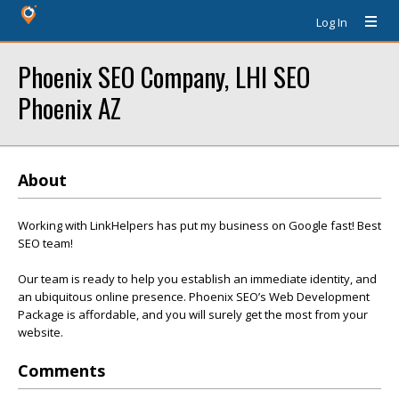
Log In
Phoenix SEO Company, LHI SEO
Phoenix AZ
About
Working with LinkHelpers has put my business on Google fast! Best
SEO team!
Our team is ready to help you establish an immediate identity, and
an ubiquitous online presence. Phoenix SEO’s Web Development
Package is affordable, and you will surely get the most from your
website.
Comments