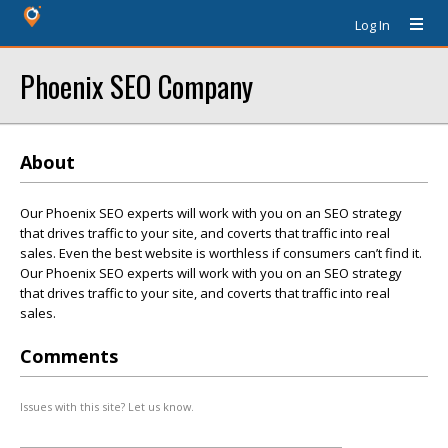
Log In
Phoenix SEO Company
About
Our Phoenix SEO experts will work with you on an SEO strategy
that drives traffic to your site, and coverts that traffic into real
sales. Even the best website is worthless if consumers can’t find it.
Our Phoenix SEO experts will work with you on an SEO strategy
that drives traffic to your site, and coverts that traffic into real
sales.
Comments
Issues with this site? Let us know.