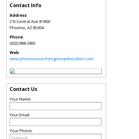
Contact Info
Address
2 N Central Ave #1800
Phoenix
,
AZ
85004
Phone
(602) 888-2865
Web
www.phoenixsearchengineoptimization.com
Contact Us
Your Name:
Your Email:
Your Phone: