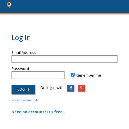
Log In
Email Address
Password
Remember me
Or, log in with:
Forgot Password?
Need an account? It's free!