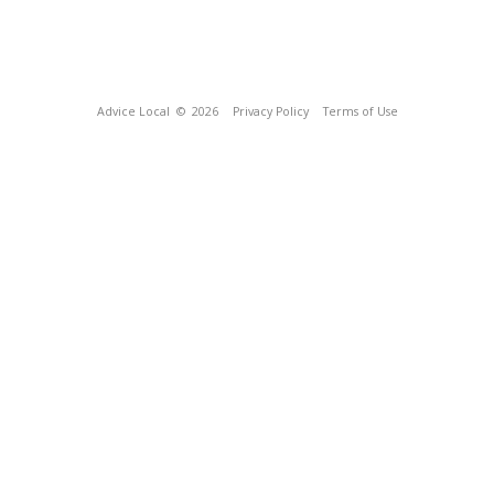
Advice Local
© 2026
Privacy Policy
Terms of Use