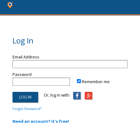
Log In
Email Address
Password
Remember me
Or, log in with:
Forgot Password?
Need an account? It's free!