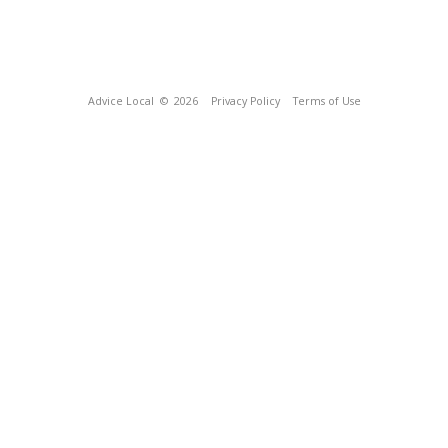
Advice Local
© 2026
Privacy Policy
Terms of Use